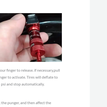
ur finger to release. if necessary,pull
nger to activate. Tires will deflate to
 psi and stop automatically.
 the punger, and then affect the