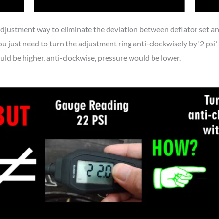
adjustment way to eliminate the deviation between deflator set and 
u just need to turn the adjustment ring anti-clockwisely by ‘2 psi’ g
d be higher, anti-clockwise, pressure would be lower.