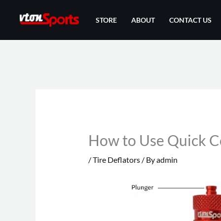
Skip
STORE
ABOUT
CONTACT US
to
content
How to Use Quick Co
/
Tire Deflators
/ By
admin