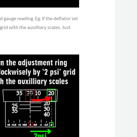
gauge reading. Eg. if the deflator set
rid with the auxilliary scales. Just