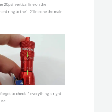
he 20psi vertical line on the
ent ring to the ‘ -2’ line one the main
forget to check if everything is right
use.