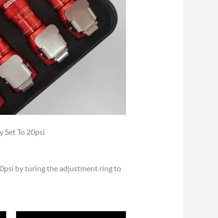
y Set To 20psi
 40psi by turing the adjustment ring to