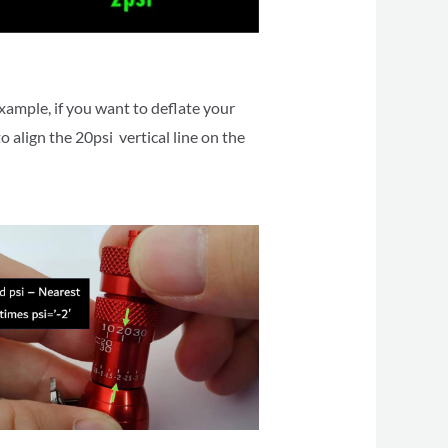
xample, if you want to deflate your
o align the 20psi vertical line on the