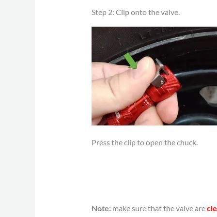
Step 2: Clip onto the valve.
Press the clip to open the chuck.
Note:
make sure that the valve are
cle