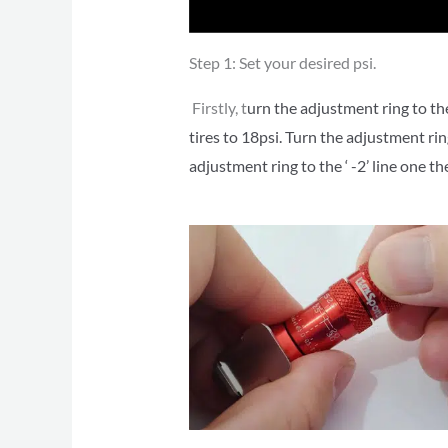
Step 1: Set your desired psi.
Firstly, t
urn the adjustment ring to the
tires to 18psi. Turn the adjustment ri
adjustment ring to the ‘ -2’ line one t