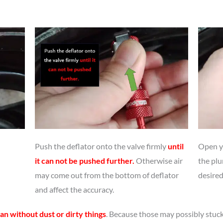
Push the deflator onto the valve firmly
until
Open yo
it can not be pushed further.
Otherwise air
the plu
may come out from the bottom of deflator
desired
and affect the accuracy.
an without dust or dirty things
. Because those may possibly stuck