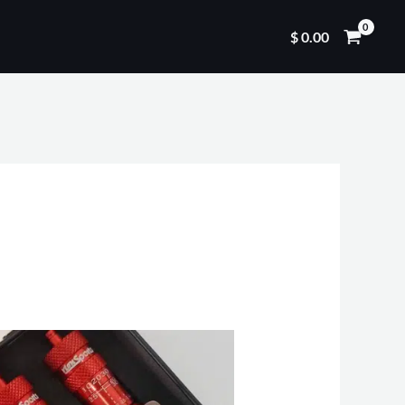
$
0.00