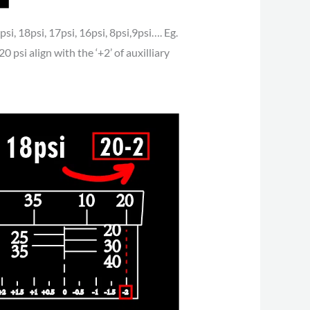
si, 18psi, 17psi, 16psi, 8psi,9psi…. Eg.
0 psi align with the ‘+2’ of auxilliary