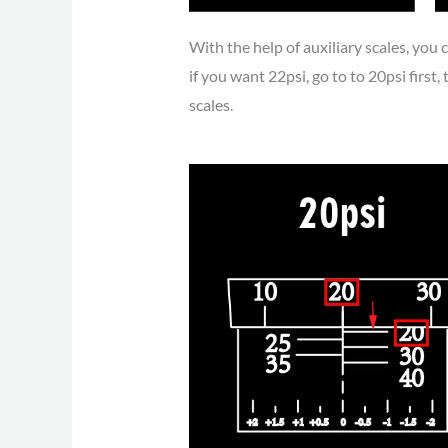
With the help of auxiliary scales, you c
if you want 22psi, go to to 20psi first, 
scales.