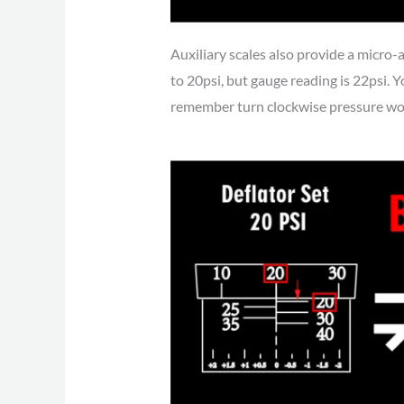
Auxiliary scales also provide a micro-
to 20psi, but gauge reading is 22psi. Yo
remember turn clockwise pressure woul