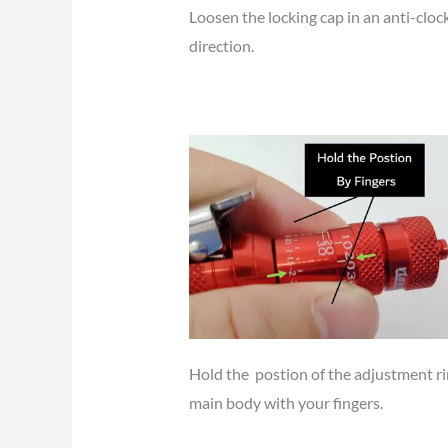
Loosen the locking cap in an anti-cloc
direction.
Hold the postion of the adjustment r
main body with your fingers.