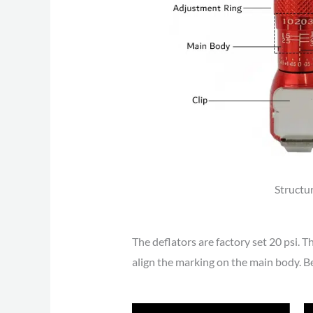
Structu
The deflators are factory set 20 psi. T
align the marking on the main body. B