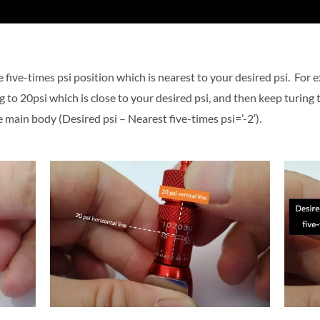
 five-times psi position which is nearest to your desired psi.
For e
ng to 20psi
which is close to your desired psi
, and then k
eep turing t
he main body (
Desired psi – Nearest five-times psi=’-2′).