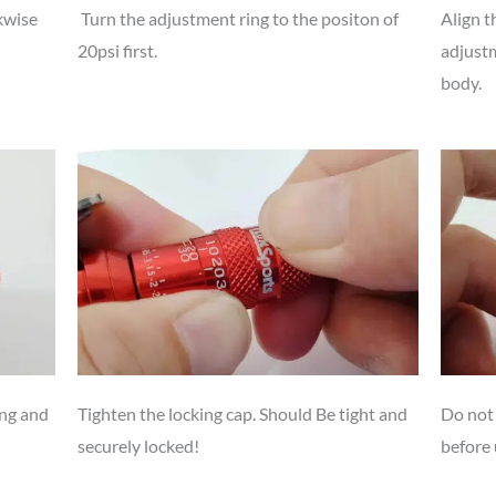
kwise
Turn the adjustment ring to the positon of
Align t
20psi first.
adjustm
body.
ing and
Tighten the locking cap. Should Be tight and
Do not 
securely locked!
before 