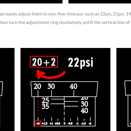
an easily adjust them to non-five-time psi, such as 22psi, 21psi, 19p
then turn the adjustment ring clockwisely untill the vertical line of 2