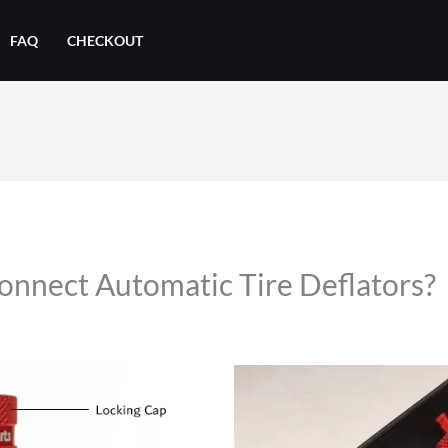
FAQ
CHECKOUT
nnect Automatic Tire Deflators?