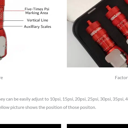
re
Factor
hey can be easily adjust to 10psi, 15psi, 20psi, 25psi, 30psi, 35psi,
ellow picture shows the position of those positon.